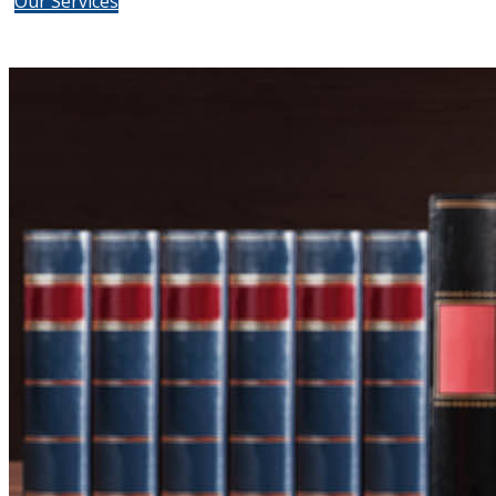
Our Services