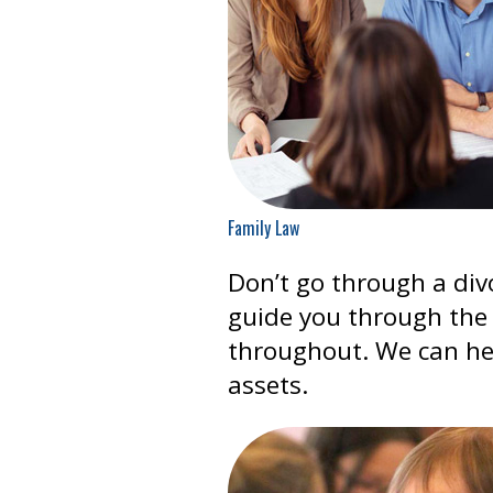
Family Law
Don’t go through a div
guide you through the 
throughout. We can he
assets.