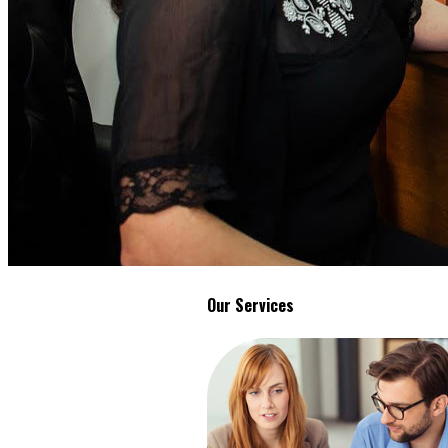
Our Services