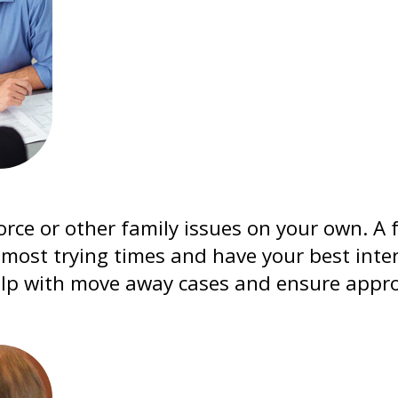
orce or other family issues on your own. A 
most trying times and have your best inter
lp with move away cases and ensure approp