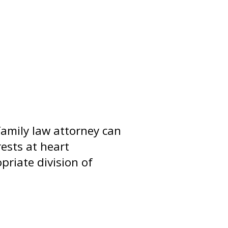
family law attorney can
ests at heart
riate division of