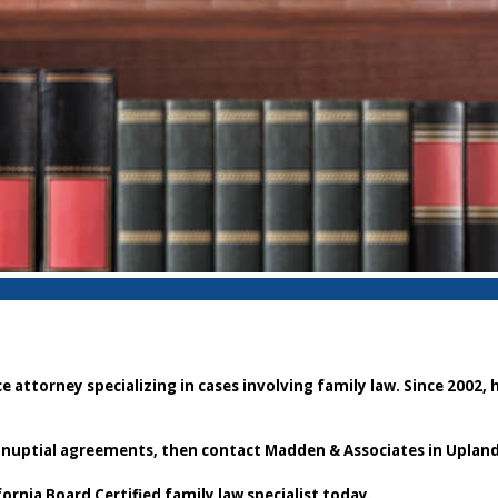
attorney specializing in cases involving family law. Since 2002, 
stnuptial agreements, then contact Madden & Associates in Upland
fornia Board Certified family law specialist today.