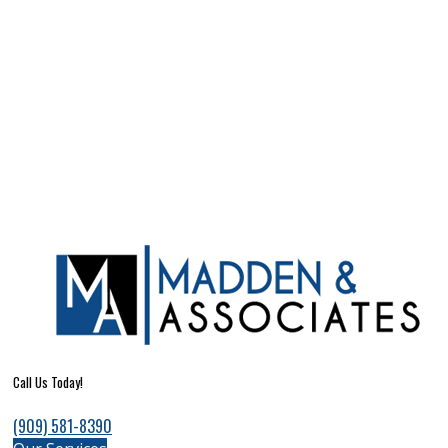
Call Us Today!
(909) 581-8390