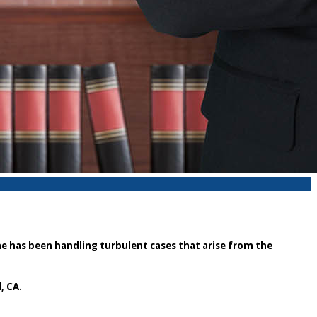
he has been handling turbulent cases that arise from the
, CA.