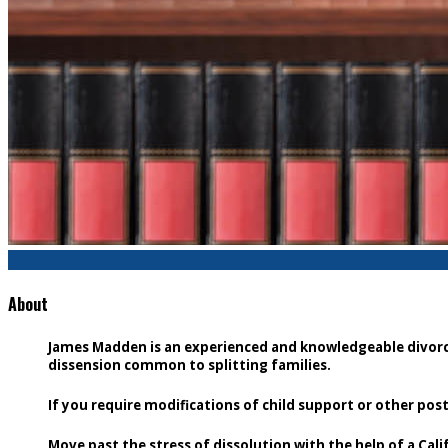
About
James Madden is an experienced and knowledgeable divorce 
dissension common to splitting families.
If you require modifications of child support or other po
Move past the stress of dissolution with the help of a Cali